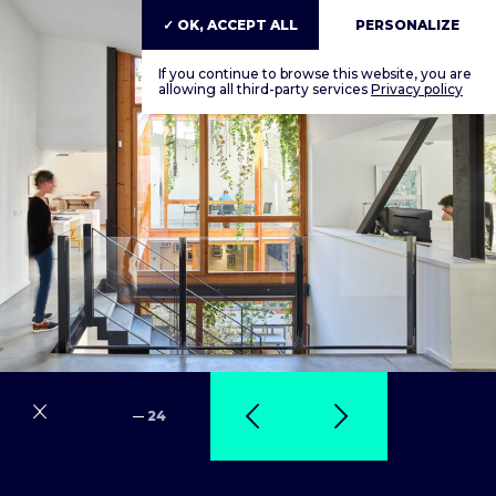
✓ OK, ACCEPT ALL
PERSONALIZE
If you continue to browse this website, you are
allowing all third-party services
Privacy policy
24