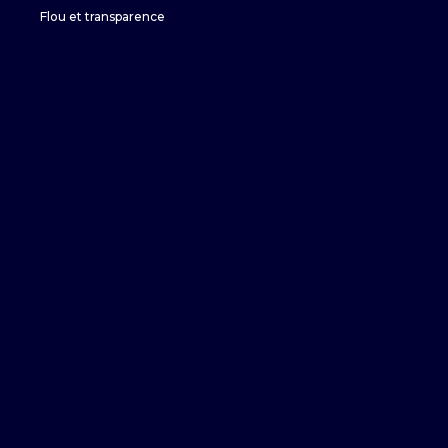
Flou et transparence