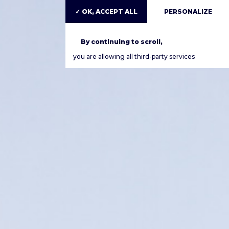
✓ OK, ACCEPT ALL
PERSONALIZE
By continuing to scroll,
you are allowing all third-party services